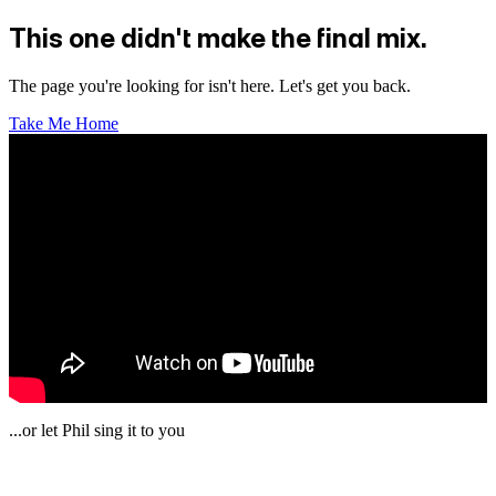
This one didn't make the final mix.
The page you're looking for isn't here. Let's get you back.
Take Me Home
...or let Phil sing it to you